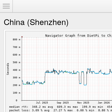
Toggle Menu
China (Shenzhen)