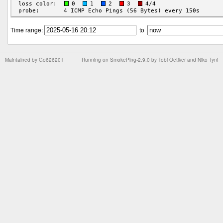
Time range:
to
Maintained by
Go626201
Running on
SmokePing-2.9.0
by
Tobi Oetiker
and Niko Tyni