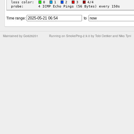
Time range:
to
Maintained by
Go626201
Running on
SmokePing-2.9.0
by
Tobi Oetiker
and Niko Tyni