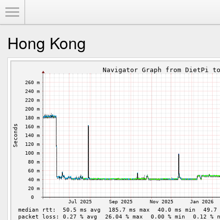
Toggle Menu
Hong Kong