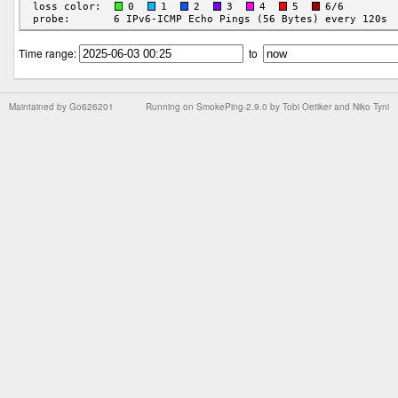
Time range:
to
Maintained by
Go626201
Running on
SmokePing-2.9.0
by
Tobi Oetiker
and Niko Tyni