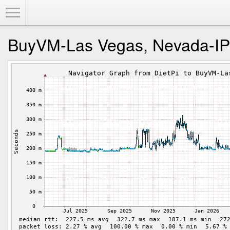
Toggle Menu
BuyVM-Las Vegas, Nevada-I