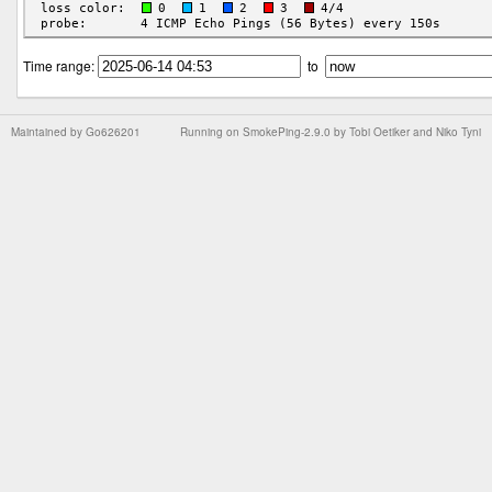
Time range:
to
Maintained by
Go626201
Running on
SmokePing-2.9.0
by
Tobi Oetiker
and Niko Tyni