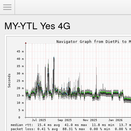
Toggle Menu
MY-YTL Yes 4G