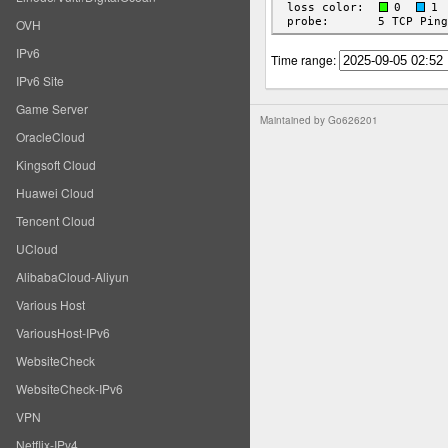
OVH
IPv6
Time range:
IPv6 Site
Game Server
Maintained by
Go626201
OracleCloud
Kingsoft Cloud
Huawei Cloud
Tencent Cloud
UCloud
AlibabaCloud-Aliyun
Various Host
VariousHost-IPv6
WebsiteCheck
WebsiteCheck-IPv6
VPN
Netflix-IPv4