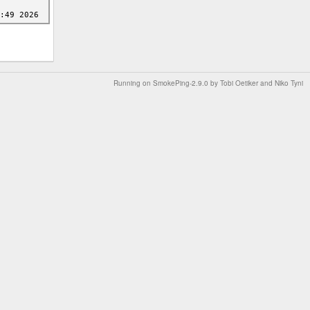
Running on
SmokePing-2.9.0
by
Tobi Oetiker
and Niko Tyni