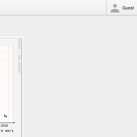
Guest