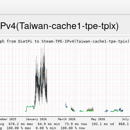
Pv4(Taiwan-cache1-tpe-tpix)