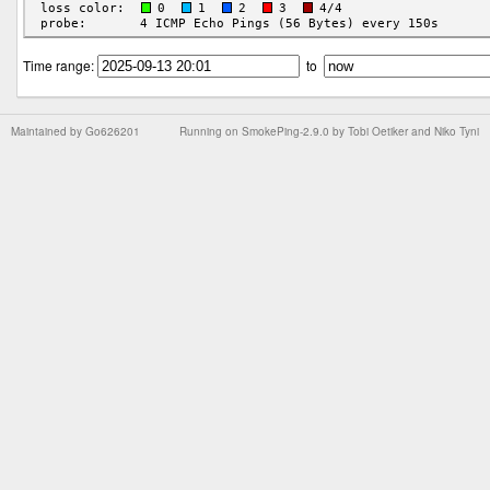
Time range:
to
Maintained by
Go626201
Running on
SmokePing-2.9.0
by
Tobi Oetiker
and Niko Tyni