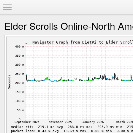
Toggle Menu
Elder Scrolls Online-North Am