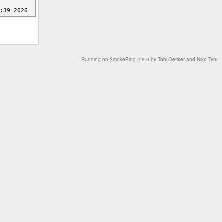
Running on
SmokePing-2.9.0
by
Tobi Oetiker
and Niko Tyni