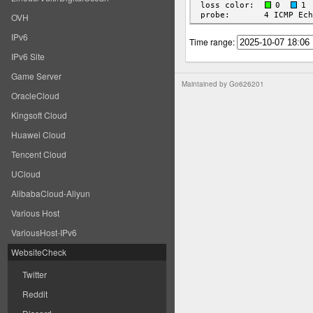
OVH
IPv6
Time range:
IPv6 Site
Game Server
Maintained by
Go626201
OracleCloud
Kingsoft Cloud
Huawei Cloud
Tencent Cloud
UCloud
AlibabaCloud-Aliyun
Various Host
VariousHost-IPv6
WebsiteCheck
Twitter
Reddit