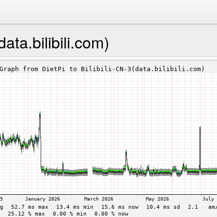
data.bilibili.com)