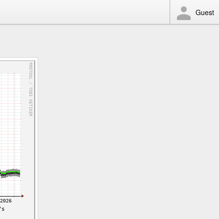
Guest