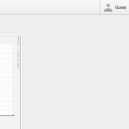
Guest