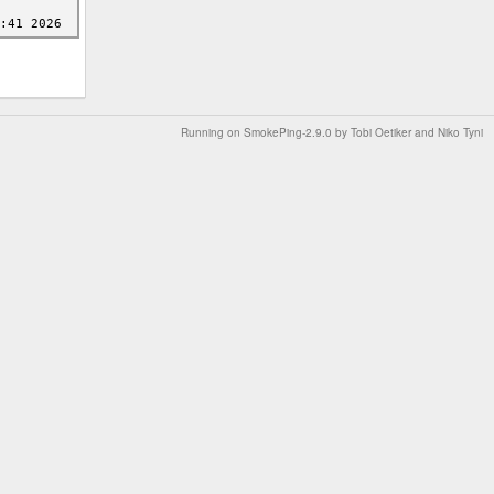
Running on
SmokePing-2.9.0
by
Tobi Oetiker
and Niko Tyni