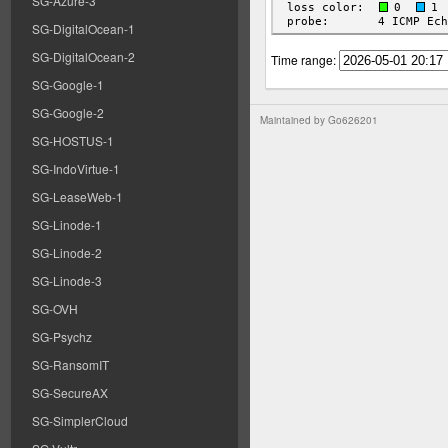
SG-Azure-3
SG-DigitalOcean-1
SG-DigitalOcean-2
Time range:
SG-Google-1
SG-Google-2
Maintained by
Go626201
SG-HOSTUS-1
SG-IndoVirtue-1
SG-LeaseWeb-1
SG-Linode-1
SG-Linode-2
SG-Linode-3
SG-OVH
SG-Psychz
SG-RansomIT
SG-SecureAX
SG-SimplerCloud