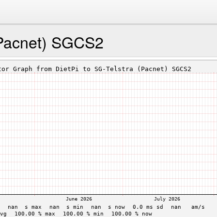
(Pacnet) SGCS2