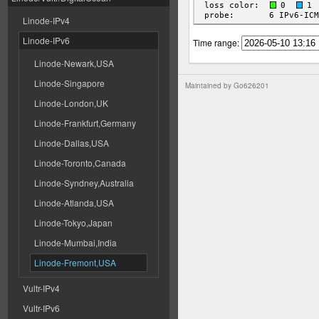
Linode-IPv4
Linode-IPv6
Time range:
Linode-Newark,USA
Linode-Singapore
Maintained by
Go626201
Linode-London,UK
Linode-Frankfurt,Germany
Linode-Dallas,USA
Linode-Toronto,Canada
Linode-Syndney,Australia
Linode-Atlanda,USA
Linode-Tokyo,Japan
Linode-Mumbai,India
Linode-Fremont,USA
Vultr-IPv4
Vultr-IPv6