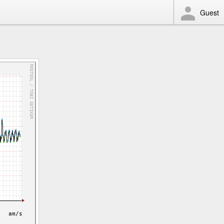
Guest