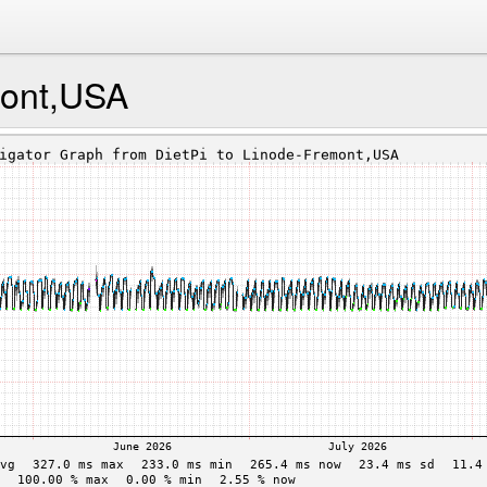
mont,USA