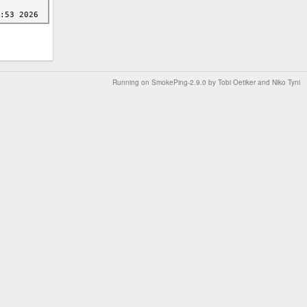
Running on
SmokePing-2.9.0
by
Tobi Oetiker
and Niko Tyni