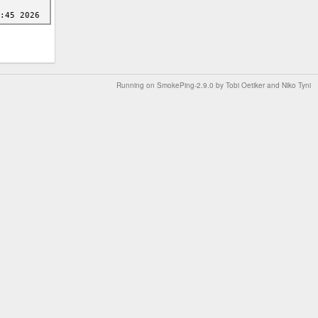
Running on
SmokePing-2.9.0
by
Tobi Oetiker
and Niko Tyni