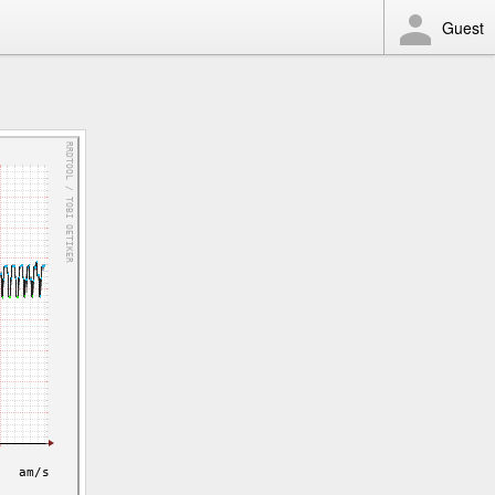
Guest