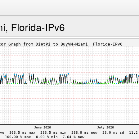
, Florida-IPv6