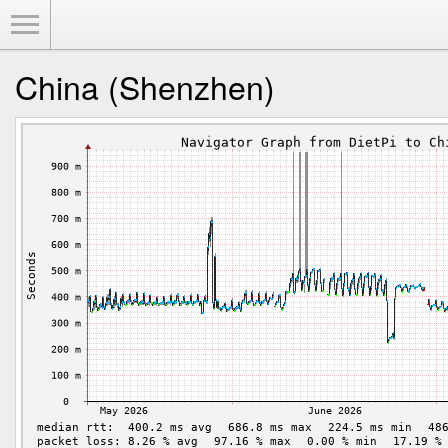
Toggle Menu
China (Shenzhen)