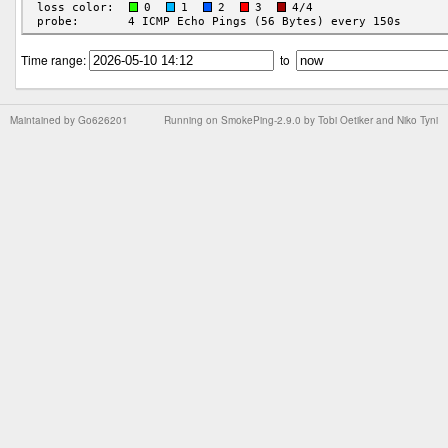
Time range:
to
Maintained by
Go626201
Running on
SmokePing-2.9.0
by
Tobi Oetiker
and Niko Tyni