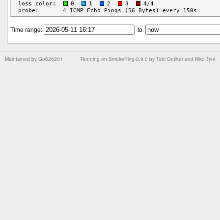
Time range:
to
Maintained by
Go626201
Running on
SmokePing-2.9.0
by
Tobi Oetiker
and Niko Tyni