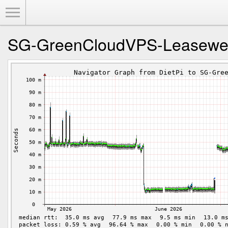
Toggle Menu
SG-GreenCloudVPS-Leasew