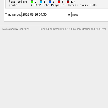
Time range:
to
Maintained by
Go626201
Running on
SmokePing-2.9.0
by
Tobi Oetiker
and Niko Tyni