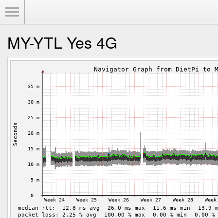
Toggle Menu
MY-YTL Yes 4G