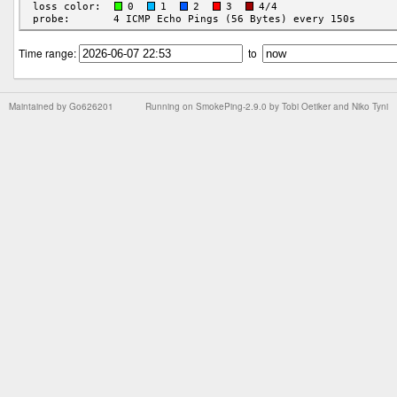
Time range:
to
Maintained by
Go626201
Running on
SmokePing-2.9.0
by
Tobi Oetiker
and Niko Tyni