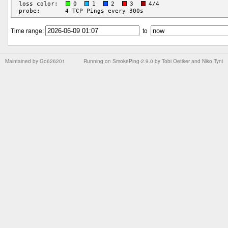
Time range:
to
Maintained by
Go626201
Running on
SmokePing-2.9.0
by
Tobi Oetiker
and Niko Tyni