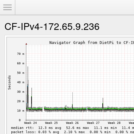
Toggle Menu
CF-IPv4-172.65.9.236