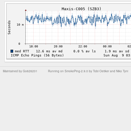
Maintained by
Go626201
Running on
SmokePing-2.9.0
by
Tobi Oetiker
and Niko Tyni