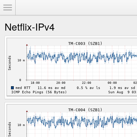
Toggle Menu
Netflix-IPv4