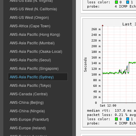
AWS-US East (N. Virginia)
AWS-US West (N. California)
AWS-US West (Oregon)
AWS-Africa (Cape Town)
AWS-Asia Pacific (Hong Kong)
AWS-Asia Pacific (Mumbai)
AWS-Asia Pacific (Osaka-Local)
AWS-Asia Pacific (Seoul)
AWS-Asia Pacific (Singapore)
AWS-Asia Pacific (Sydney)
AWS-Asia Pacific (Tokyo)
AWS-Canada (Central)
AWS-China (Beijing)
AWS-China (Ningxia)
AWS-Europe (Frankfurt)
AWS-Europe (Ireland)