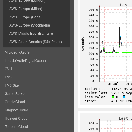
AWS-Europe (London)
AWS-Europe (Milan)
AWS-Europe (Paris)
AWS-Europe (Stockholm)
AWS-Middle East (Bahrain)
AWS-South America (São Paulo)
Microsoft-Azure
Linode/Vultr/DigitalOcean
OVH
IPv6
IPv6 Site
Game Server
OracleCloud
Kingsoft Cloud
Huawei Cloud
Tencent Cloud