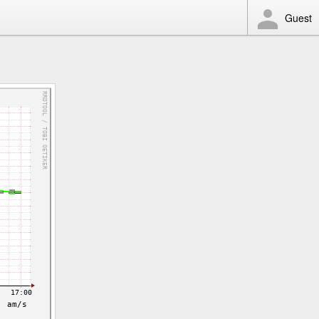
Guest