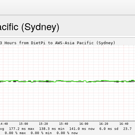
ific (Sydney)