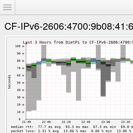
Toggle Menu
CF-IPv6-2606:4700:9b08:41:6a