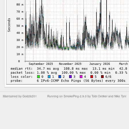
Maintained by
Go626201
Running on
SmokePing-2.9.0
by
Tobi Oetiker
and Niko Tyni