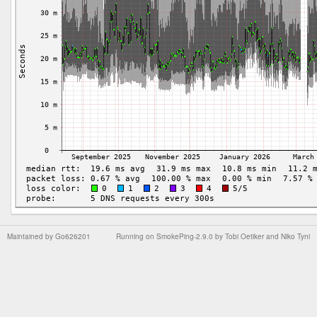
Maintained by
Go626201
Running on
SmokePing-2.9.0
by
Tobi Oetiker
and Niko Tyni