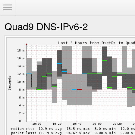
Toggle Menu
Quad9 DNS-IPv6-2