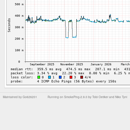
Maintained by
Go626201
Running on
SmokePing-2.9.0
by
Tobi Oetiker
and Niko Tyni