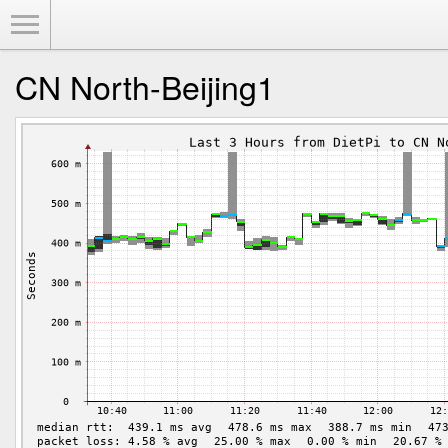
Toggle Menu
CN North-Beijing1