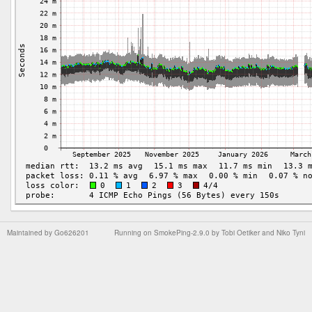
Maintained by
Go626201
Running on
SmokePing-2.9.0
by
Tobi Oetiker
and Niko Tyni