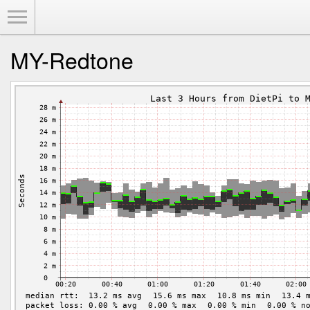
Toggle Menu
MY-Redtone