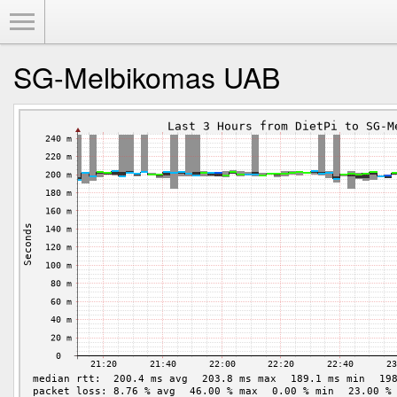
Toggle Menu
SG-Melbikomas UAB