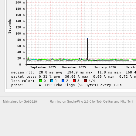
Maintained by
Go626201
Running on
SmokePing-2.9.0
by
Tobi Oetiker
and Niko Tyni