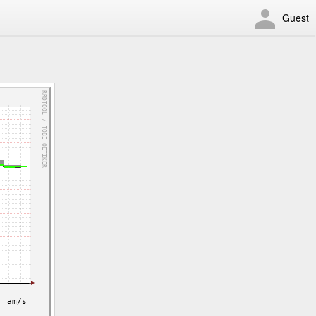
Guest