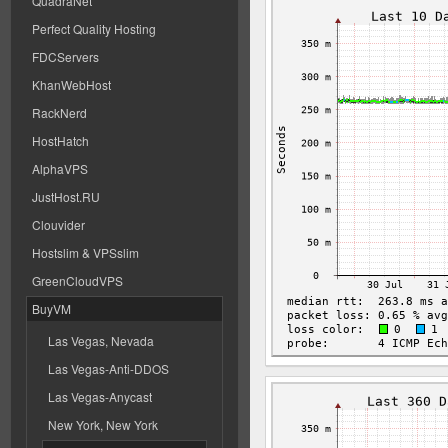
QuadraNet
Perfect Quality Hosting
FDCServers
KhanWebHost
RackNerd
HostHatch
AlphaVPS
JustHost.RU
Clouvider
Hostslim & VPSslim
GreenCloudVPS
BuyVM
Las Vegas, Nevada
Las Vegas-Anti-DDOS
Las Vegas-Anycast
New York, New York