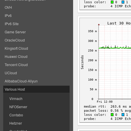
OVH
IPv6
IPv6 Site
Game Server
OracleCloud
Kingsoft Cloud
Huawei Cloud
Tencent Cloud
UCloud
AlibabaCloud-Aliyun
Various Host
Virmach
NFOServer
Contabo
Hetzner