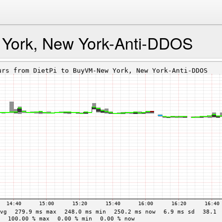
York, New York-Anti-DDOS