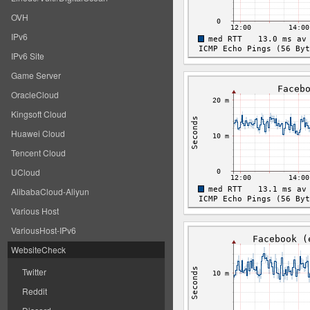
OVH
IPv6
IPv6 Site
Game Server
OracleCloud
Kingsoft Cloud
Huawei Cloud
Tencent Cloud
UCloud
AlibabaCloud-Aliyun
Various Host
VariousHost-IPv6
WebsiteCheck
Twitter
Reddit