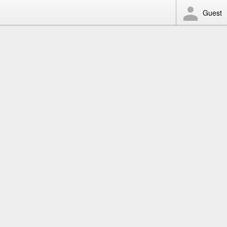
Guest