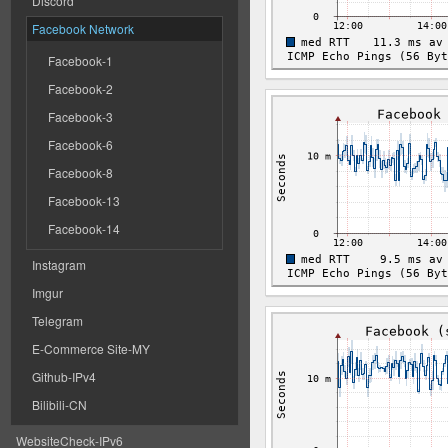
Discord
Facebook Network
Facebook-1
Facebook-2
Facebook-3
Facebook-6
Facebook-8
Facebook-13
Facebook-14
Instagram
Imgur
Telegram
E-Commerce Site-MY
Github-IPv4
Bilibili-CN
WebsiteCheck-IPv6