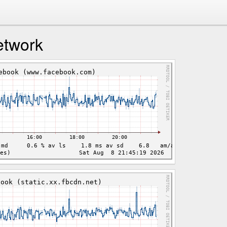
etwork