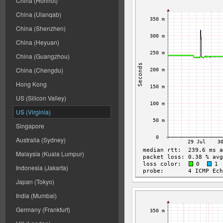
China (Hohhot)
China (Ulanqab)
China (Shenzhen)
China (Heyuan)
China (Guangzhou)
China (Chengdu)
Hong Kong
US (Silicon Valley)
US (Virginia)
Singapore
Australia (Sydney)
Malaysia (Kuala Lumpur)
Indonesia (Jakarta)
Japan (Tokyo)
India (Mumbai)
Germany (Frankfurt)