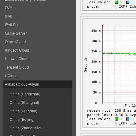
OVH
IPv6
IPv6 Site
Game Server
OracleCloud
Kingsoft Cloud
Huawei Cloud
Tencent Cloud
UCloud
AlibabaCloud-Aliyun
China (Hangzhou)
China (Shanghai)
China (Qingdao)
China (Beijing)
China (Zhangjiakou)