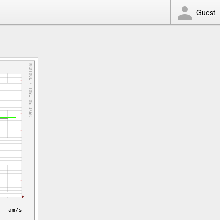
Guest