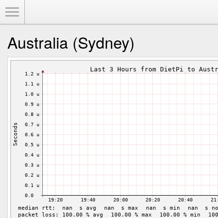
Toggle Menu
Australia (Sydney)