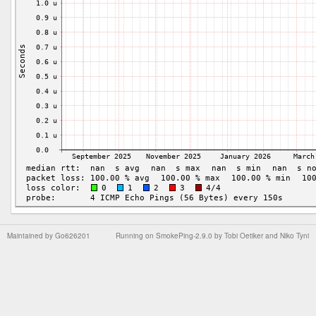
Maintained by
Go626201
Running on
SmokePing-2.9.0
by
Tobi Oetiker
and Niko Tyni