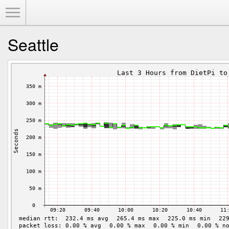
Toggle Menu
Seattle