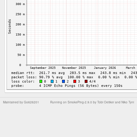
Maintained by
Go626201
Running on
SmokePing-2.9.0
by
Tobi Oetiker
and Niko Tyni