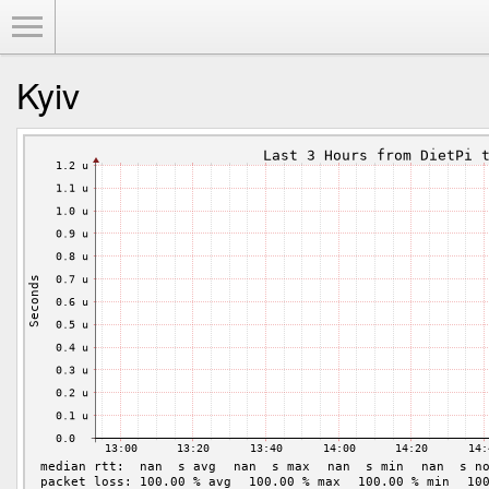
Toggle Menu
Kyiv