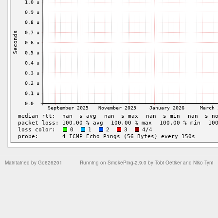
Maintained by
Go626201
Running on
SmokePing-2.9.0
by
Tobi Oetiker
and Niko Tyni