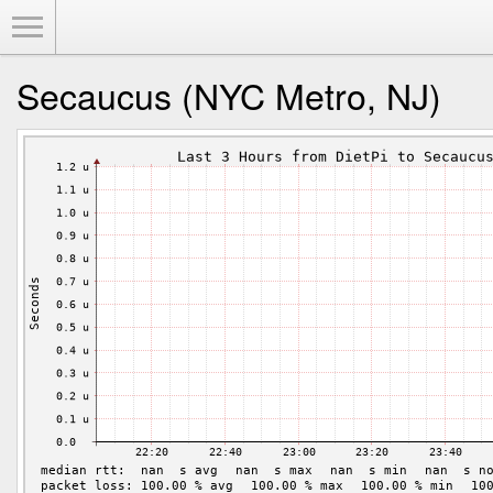
Toggle Menu
Secaucus (NYC Metro, NJ)