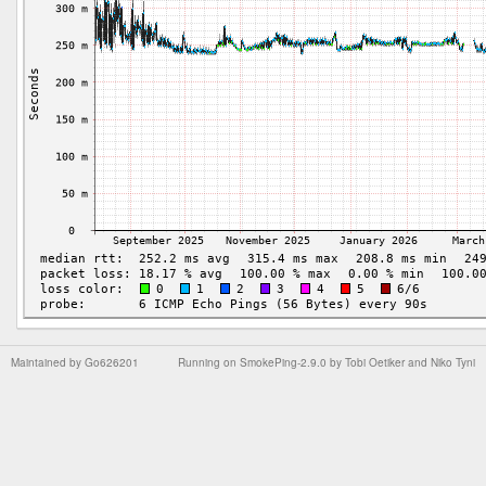
Maintained by
Go626201
Running on
SmokePing-2.9.0
by
Tobi Oetiker
and Niko Tyni