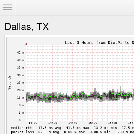
Toggle Menu
Dallas, TX