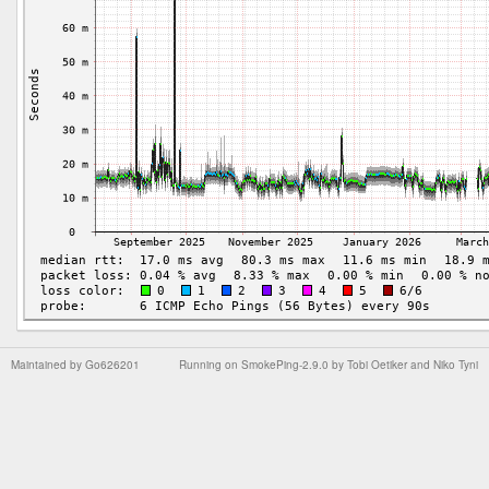
Maintained by
Go626201
Running on
SmokePing-2.9.0
by
Tobi Oetiker
and Niko Tyni