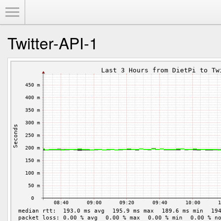
Toggle Menu
Twitter-API-1