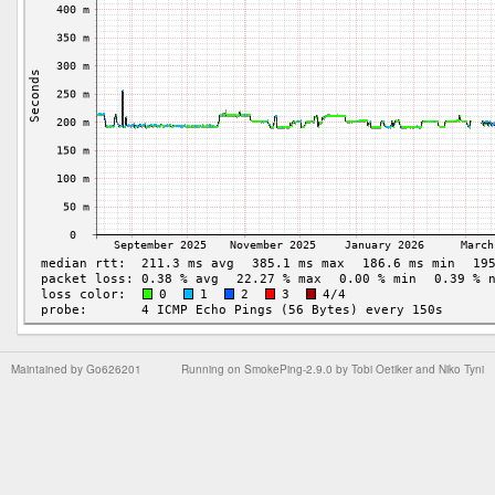
Maintained by
Go626201
Running on
SmokePing-2.9.0
by
Tobi Oetiker
and Niko Tyni