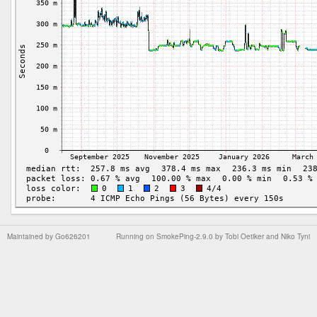
Maintained by
Go626201
Running on
SmokePing-2.9.0
by
Tobi Oetiker
and Niko Tyni