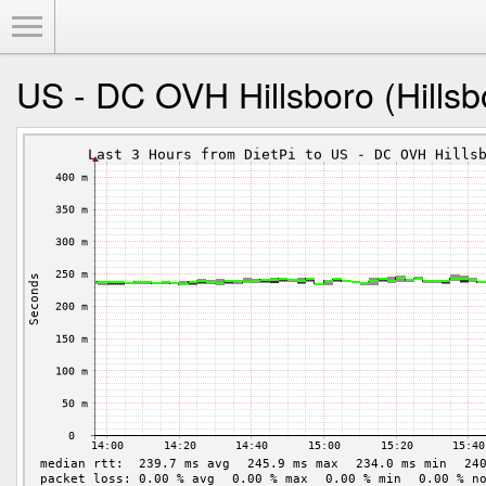
Toggle Menu
US - DC OVH Hillsboro (Hillsbo