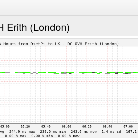
 Erith (London)