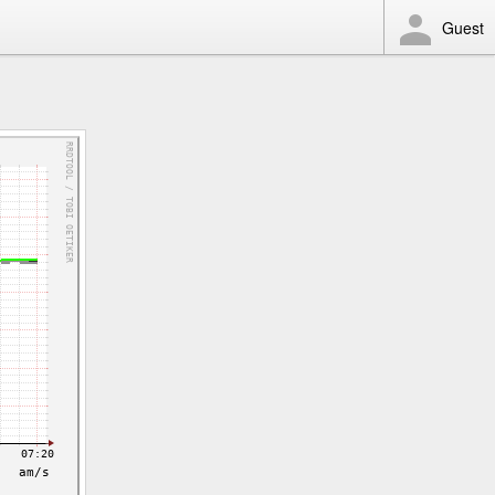
Guest