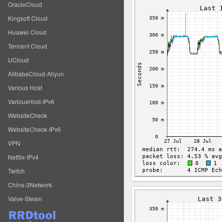
OracleCloud
Kingsoft Cloud
Huawei Cloud
Tencent Cloud
UCloud
AlibabaCloud-Aliyun
Various Host
VariousHost-IPv6
WebsiteCheck
WebsiteCheck-IPv6
VPN
Netflix-IPv4
Twitch
China-3Network
Valve-Steam