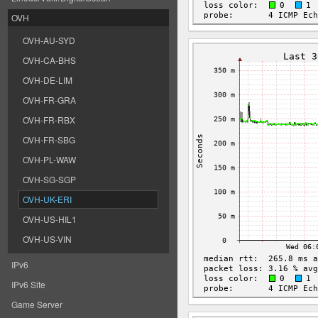
OVH
OVH-AU-SYD
OVH-CA-BHS
OVH-DE-LIM
OVH-FR-GRA
OVH-FR-RBX
OVH-FR-SBG
OVH-PL-WAW
OVH-SG-SGP
OVH-UK-ERI
OVH-US-HIL1
OVH-US-VIN
IPv6
IPv6 Site
Game Server