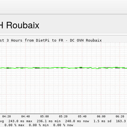
H Roubaix