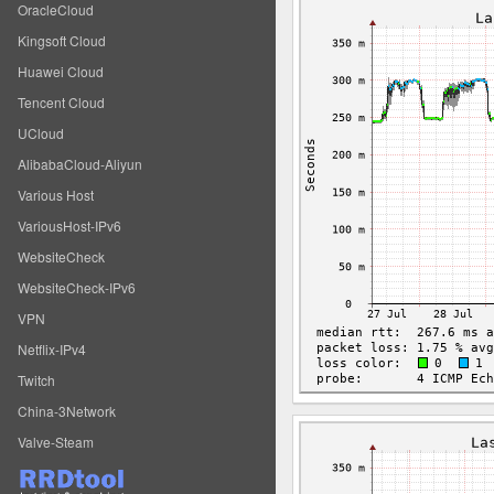
OracleCloud
Kingsoft Cloud
Huawei Cloud
Tencent Cloud
UCloud
AlibabaCloud-Aliyun
Various Host
VariousHost-IPv6
WebsiteCheck
WebsiteCheck-IPv6
VPN
Netflix-IPv4
Twitch
China-3Network
Valve-Steam