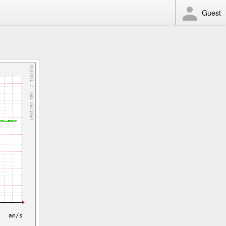
Guest