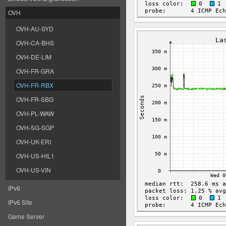
OVH
OVH-AU-SYD
OVH-CA-BHS
OVH-DE-LIM
OVH-FR-GRA
OVH-FR-RBX
OVH-FR-SBG
OVH-PL-WAW
OVH-SG-SGP
OVH-UK-ERI
OVH-US-HIL1
OVH-US-VIN
IPv6
IPv6 Site
Game Server