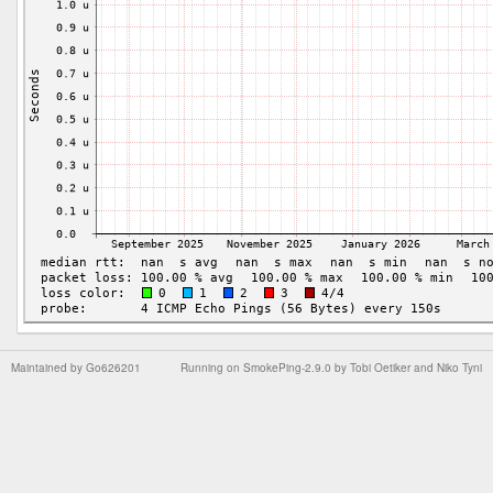
Maintained by
Go626201
Running on
SmokePing-2.9.0
by
Tobi Oetiker
and Niko Tyni