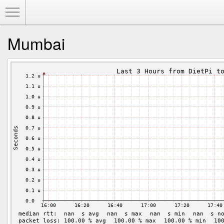
Toggle Menu
Mumbai