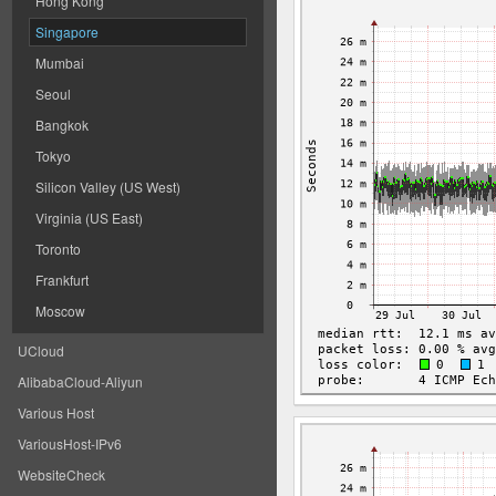
Hong Kong
Singapore
Mumbai
Seoul
Bangkok
Tokyo
Silicon Valley (US West)
Virginia (US East)
Toronto
Frankfurt
Moscow
UCloud
AlibabaCloud-Aliyun
Various Host
VariousHost-IPv6
WebsiteCheck