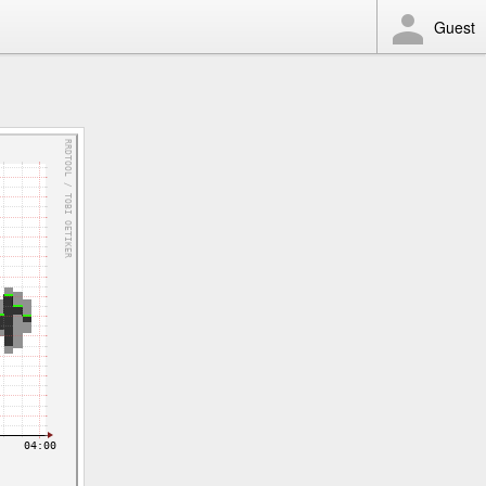
Guest