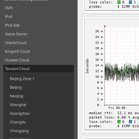
OVH
IPv6
IPv6 Site
Game Server
OracleCloud
Kingsoft Cloud
Huawei Cloud
Tencent Cloud
Beijing Zone 1
Beijing
Nanjing
Shanghai
Guangzhou
Chengdu
Chongqing