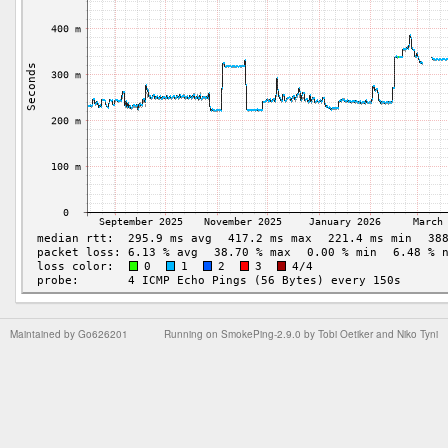
Maintained by
Go626201
Running on
SmokePing-2.9.0
by
Tobi Oetiker
and Niko Tyni