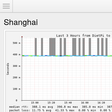
Toggle Menu
Shanghai