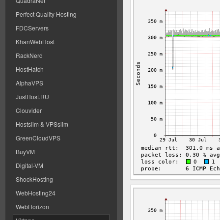
QuadraNet
Perfect Quality Hosting
FDCServers
KhanWebHost
RackNerd
HostHatch
AlphaVPS
JustHost.RU
Clouvider
Hostslim & VPSslim
GreenCloudVPS
BuyVM
Digital-VM
ShockHosting
WebHosting24
WebHorizon