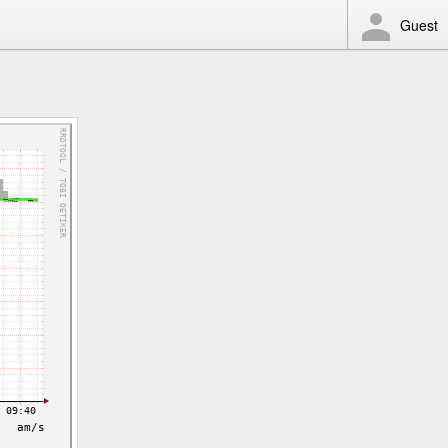
Guest