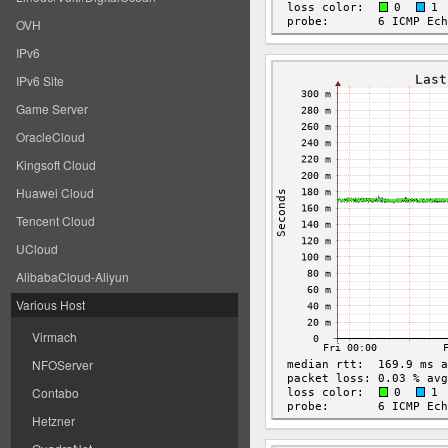
OVH
IPv6
IPv6 Site
Game Server
OracleCloud
Kingsoft Cloud
Huawei Cloud
Tencent Cloud
UCloud
AlibabaCloud-Aliyun
Various Host
Virmach
NFOServer
Contabo
Hetzner