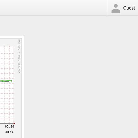
Guest