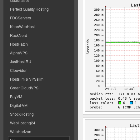
QuadraNet
Perfect Quality Hosting
FDCServers
KhanWebHost
RackNerd
HostHatch
AlphaVPS
JustHost.RU
Clouvider
Hostslim & VPSslim
GreenCloudVPS
BuyVM
Digital-VM
ShockHosting
WebHosting24
WebHorizon