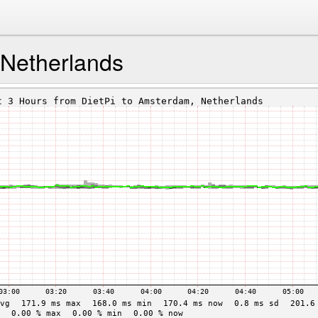
Netherlands