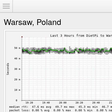
Toggle Menu
Warsaw, Poland