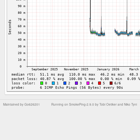
Maintained by
Go626201
Running on
SmokePing-2.9.0
by
Tobi Oetiker
and Niko Tyni